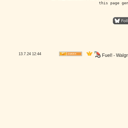
this page ge
13.7.24
12:44
Fuel! - Walg