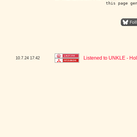
this page ge
Listened to UNKLE - Hol
10.7.24
17:42