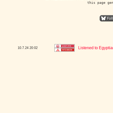
this page ge
Listened to Egyptia
10.7.24
20:02