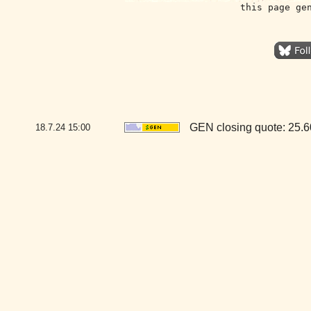
this page ge
GEN closing quote: 25.
18.7.24
15:00