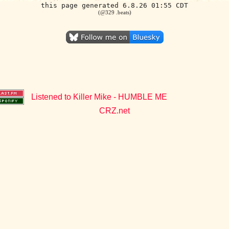
this page generated 6.8.26 01:55 CDT
(@329 .beats)
Listened to Killer Mike - HUMBLE ME
CRZ.net