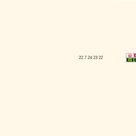
22.7.24
23:22