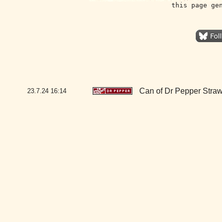
this page ge
Can of Dr Pepper Stra
23.7.24
16:14