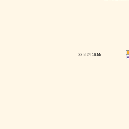
22.8.24
16:55