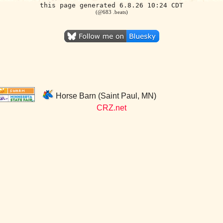
this page generated 6.8.26 10:24 CDT
(@683 .beats)
Horse Barn (Saint Paul, MN)
CRZ.net