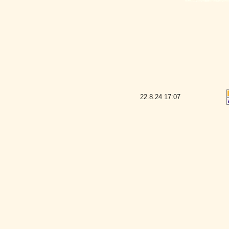
22.8.24
17:07