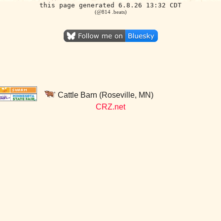
this page generated 6.8.26 13:32 CDT
(@814 .beats)
Cattle Barn (Roseville, MN)
CRZ.net