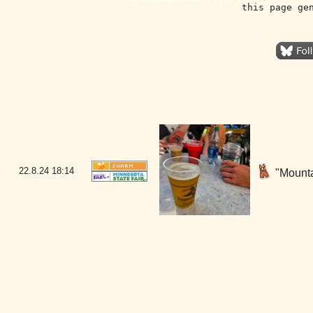
this page ge
22.8.24
18:14
"Mounta