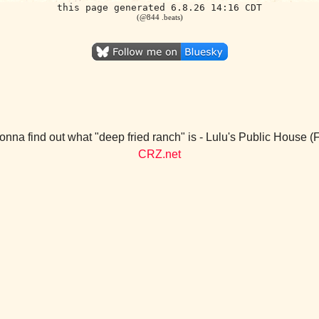
this page generated 6.8.26 14:16 CDT
(@844 .beats)
nna find out what "deep fried ranch" is - Lulu's Public House 
CRZ.net