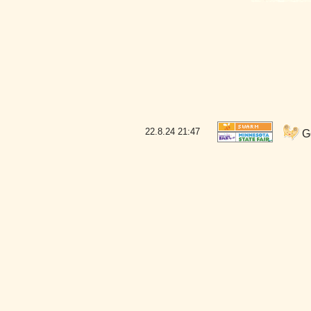
22.8.24
21:47
Go