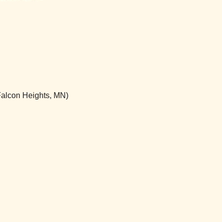
(Falcon Heights, MN)