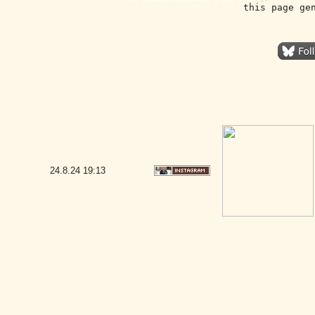
this page ge
24.8.24
19:13