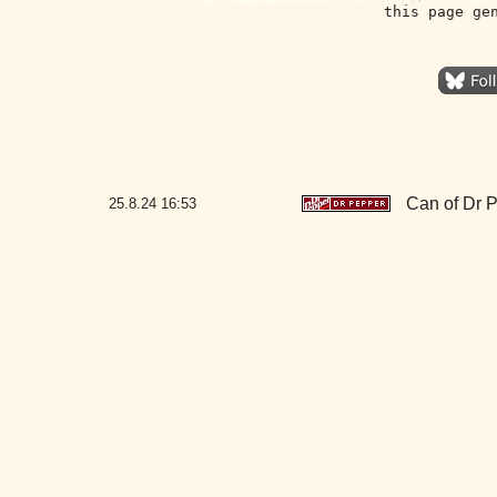
this page ge
Can of Dr 
25.8.24
16:53