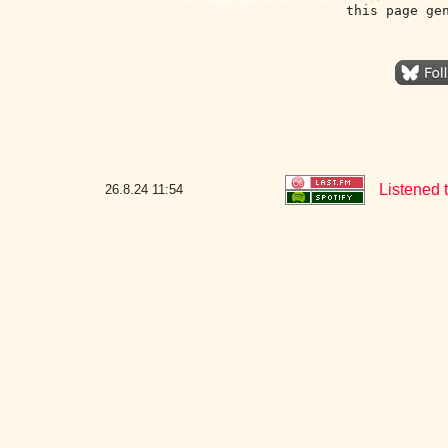
this page ge
Listened 
26.8.24
11:54