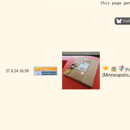
this page ge
Po
27.8.24
16:58
(Minneapolis