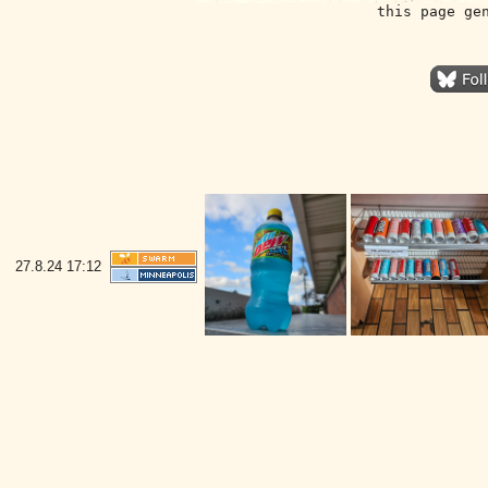
this page ge
27.8.24
17:12