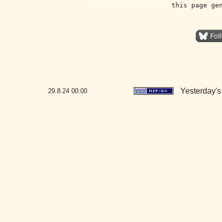
this page ge
Yesterday's 
29.8.24
00:00