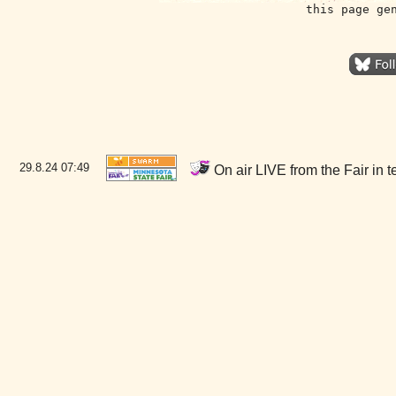
this page ge
29.8.24
07:49
On air LIVE from the Fair in 