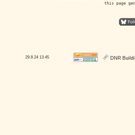
this page ge
29.8.24
13:45
DNR Buildin