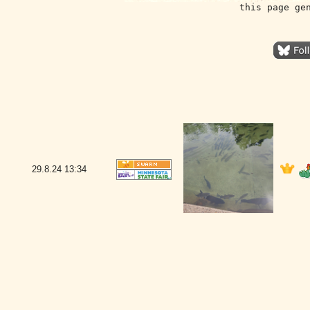
this page ge
29.8.24
13:34