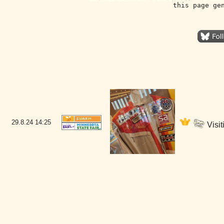
this page ge
29.8.24
14:25
Visit