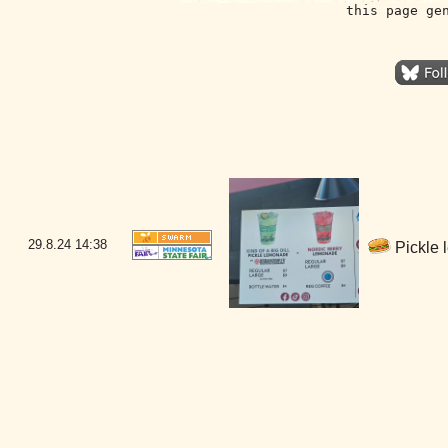
this page ge
29.8.24
14:38
Pickle 