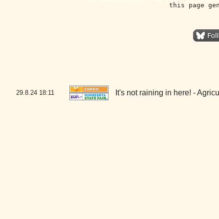
this page ge
It's not raining in here! - Agr
29.8.24
18:11