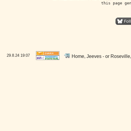
this page ge
29.8.24
19:07
Home, Jeeves - or Roseville,