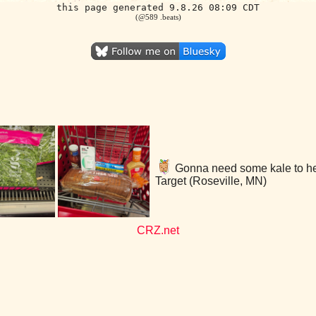
this page generated 9.8.26 08:09 CDT
(@589 .beats)
Gonna need some kale to help
Target (Roseville, MN)
CRZ.net