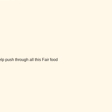
 push through all this Fair food