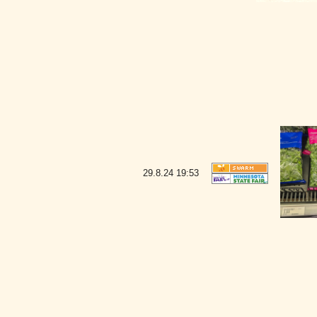
29.8.24
19:53