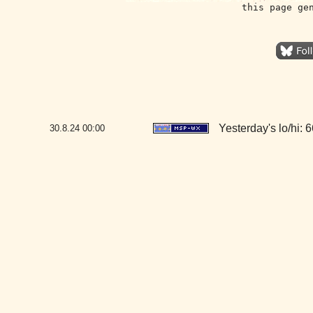
this page ge
Yesterday's lo/hi: 6
30.8.24
00:00