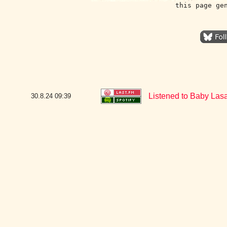
this page ge
Listened to Baby La
30.8.24
09:39