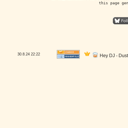
this page ge
30.8.24
22:22
Hey DJ - Dust