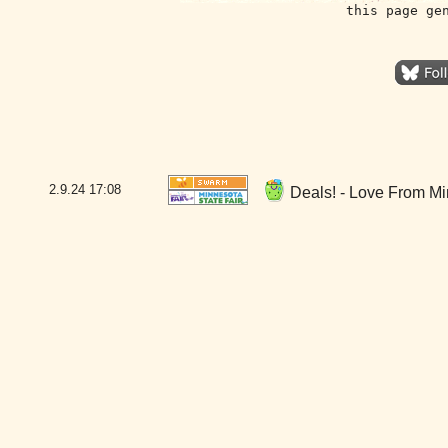
this page ge
2.9.24
17:08
Deals! - Love From Mi