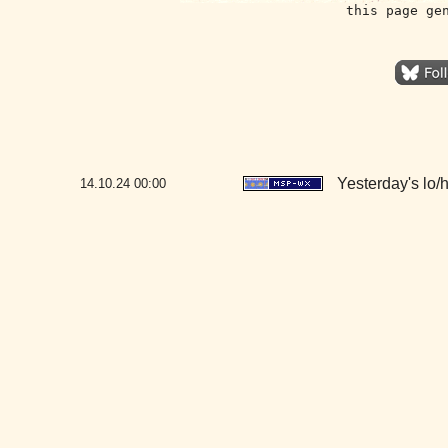
this page ge
Yesterday's lo/hi
14.10.24
00:00