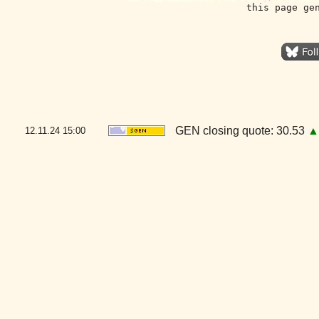
this page ge
GEN closing quote: 30.53
▲
12.11.24
15:00