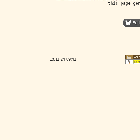
this page ge
18.11.24
09:41