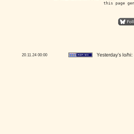
this page ge
Yesterday's lo/hi: 
20.11.24
00:00