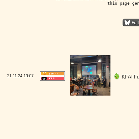
this page ge
21.11.24
19:07
KFAI Fun