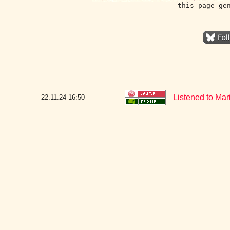
this page ge
Listened to Mar
22.11.24
16:50