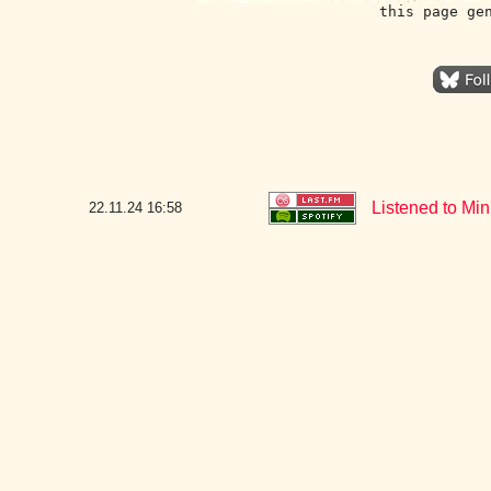
this page ge
Listened to Mi
22.11.24
16:58