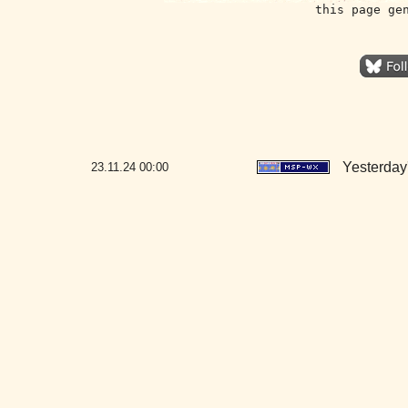
this page ge
Yesterday'
23.11.24
00:00