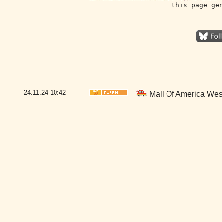
this page ge
24.11.24
10:42
Mall Of America Wes