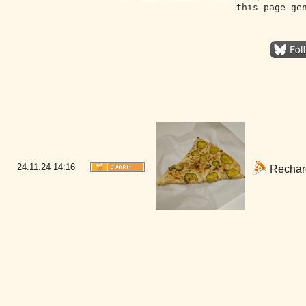
this page ge
24.11.24
14:16
Rechargi