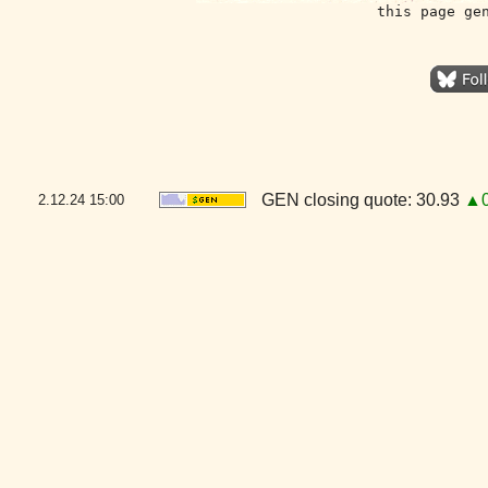
this page ge
GEN closing quote: 30.93
▲0
2.12.24
15:00