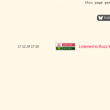
this page ge
Listened to Buzz 
17.12.24
17:10