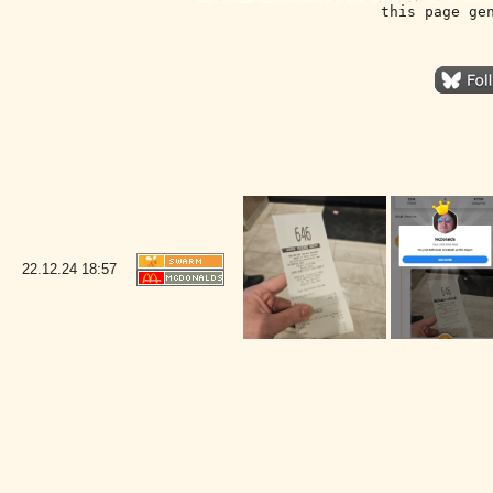
this page ge
22.12.24
18:57