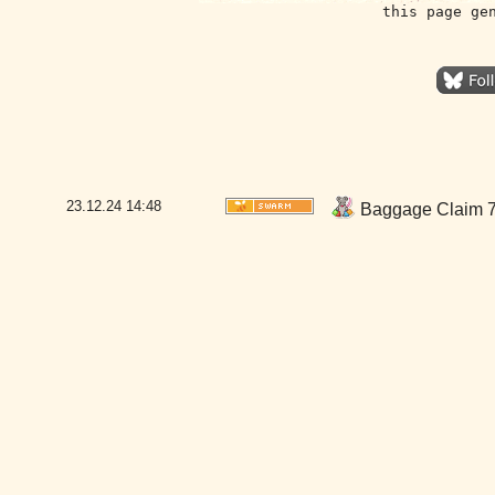
this page ge
23.12.24
14:48
Baggage Claim 7-