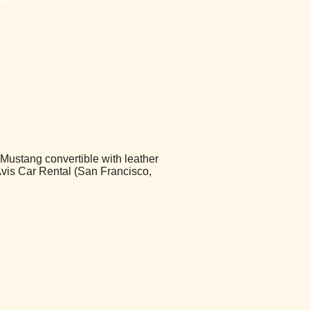
 Mustang convertible with leather
 Avis Car Rental (San Francisco,