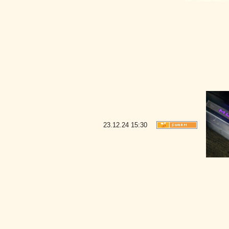
23.12.24
15:30