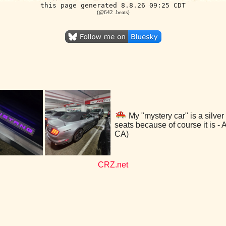
this page generated 8.8.26 09:25 CDT
(@642 .beats)
My "mystery car" is a silver
seats because of course it is -
CA)
CRZ.net