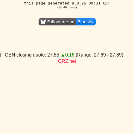
this page generated 8.8.26 09:31 CDT
(@646 .beats)
GEN closing quote: 27.85
▲0.16
(Range: 27.69 - 27.89)
CRZ.net