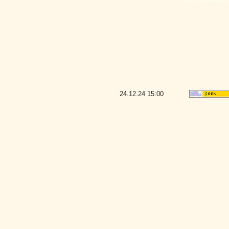
24.12.24
15:00