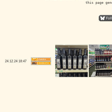
this page gen
24.12.24
18:47