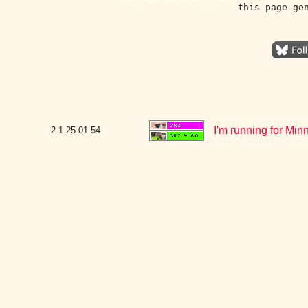
this page ge
I'm running for Min
2.1.25
01:54