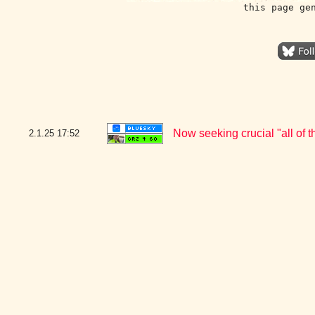
this page ge
Now seeking crucial "all of
2.1.25
17:52