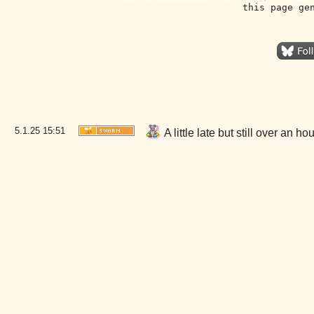
this page ge
5.1.25
15:51
A little late but still over an 