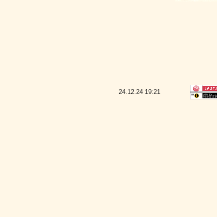
24.12.24
19:21