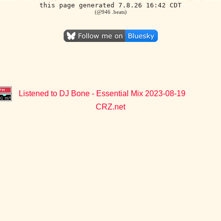
this page generated 7.8.26 16:42 CDT
(@946 .beats)
Listened to DJ Bone - Essential Mix 2023-08-19
CRZ.net