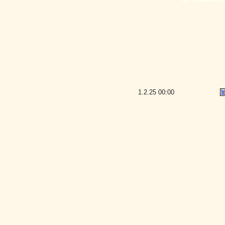
1.2.25
00:00