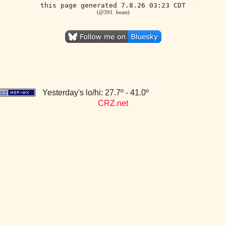
this page generated 7.8.26 03:23 CDT
(@391 .beats)
Yesterday's lo/hi: 27.7º - 41.0º
CRZ.net